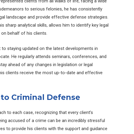
epresented clients from all walks of life, facing a wide
sdemeanors to serious felonies, he has consistently
egal landscape and provide effective defense strategies.
 sharp analytical skills, allows him to identify key legal
n behalf of his clients.
to staying updated on the latest developments in
vocate. He regularly attends seminars, conferences, and
ay ahead of any changes in legislation or legal
his clients receive the most up-to-date and effective
to Criminal Defense
ch to each case, recognizing that every client’s
eing accused of a crime can be an incredibly stressful
es to provide his clients with the support and guidance