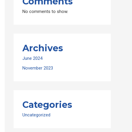
Comments
No comments to show.
Archives
June 2024
November 2023
Categories
Uncategorized