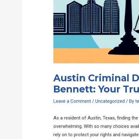
Austin Criminal 
Bennett: Your Tr
Leave a Comment
/
Uncategorized
/ By
t
As a resident of Austin, Texas, finding th
overwhelming. With so many choices availab
rely on to protect your rights and naviga