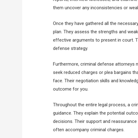
them uncover any inconsistencies or weak
Once they have gathered all the necessary 
plan. They assess the strengths and weak
effective arguments to present in court. Th
defense strategy.
Furthermore, criminal defense attorneys n
seek reduced charges or plea bargains th
face. Their negotiation skills and knowle
outcome for you.
Throughout the entire legal process, a cr
guidance. They explain the potential out
decisions. Their support and reassurance 
often accompany criminal charges.