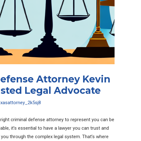
Defense Attorney Kevin
usted Legal Advocate
exasattorney_2k5sj8
e right criminal defense attorney to represent you can be
le, it’s essential to have a lawyer you can trust and
te you through the complex legal system. That’s where