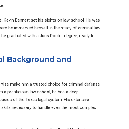
ce.
, Kevin Bennett set his sights on law school. He was
here he immersed himself in the study of criminal law.
d he graduated with a Juris Doctor degree, ready to
gal Background and
rtise make him a trusted choice for criminal defense
om a prestigious law school, he has a deep
icacies of the Texas legal system. His extensive
 skills necessary to handle even the most complex