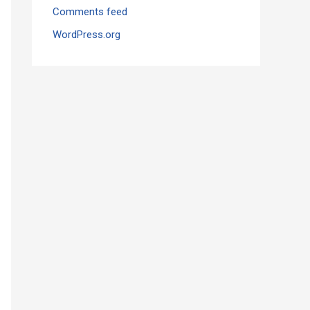
Comments feed
WordPress.org