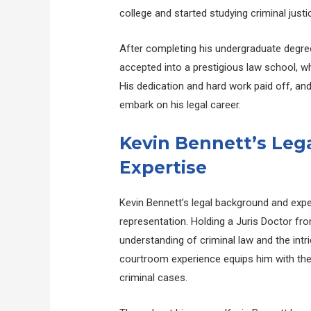
college and started studying criminal justi
After completing his undergraduate degree
accepted into a prestigious law school, w
His dedication and hard work paid off, an
embark on his legal career.
Kevin Bennett’s Le
Expertise
Kevin Bennett’s legal background and expe
representation. Holding a Juris Doctor fr
understanding of criminal law and the intr
courtroom experience equips him with the
criminal cases.