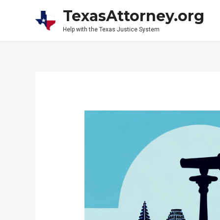
Skip
TexasAttorney.org
to
Help with the Texas Justice System
content