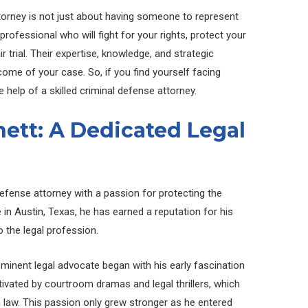
ttorney is not just about having someone to represent
 professional who will fight for your rights, protect your
r trial. Their expertise, knowledge, and strategic
ome of your case. So, if you find yourself facing
e help of a skilled criminal defense attorney.
ett: A Dedicated Legal
defense attorney with a passion for protecting the
ce in Austin, Texas, he has earned a reputation for his
the legal profession.
minent legal advocate began with his early fascination
tivated by courtroom dramas and legal thrillers, which
in law. This passion only grew stronger as he entered