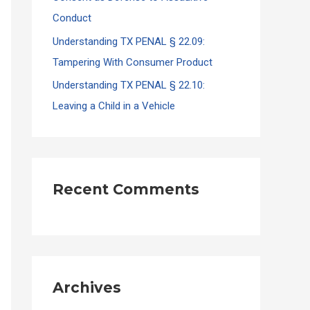
Conduct
Understanding TX PENAL § 22.09:
Tampering With Consumer Product
Understanding TX PENAL § 22.10:
Leaving a Child in a Vehicle
Recent Comments
Archives