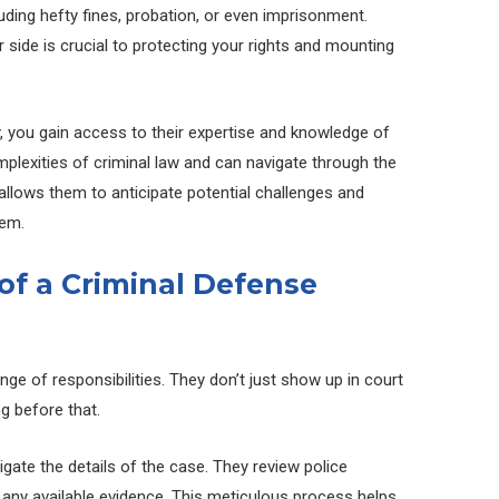
luding hefty fines, probation, or even imprisonment.
 side is crucial to protecting your rights and mounting
, you gain access to their expertise and knowledge of
plexities of criminal law and can navigate through the
 allows them to anticipate potential challenges and
hem.
 of a Criminal Defense
ge of responsibilities. They don’t just show up in court
g before that.
igate the details of the case. They review police
 any available evidence. This meticulous process helps