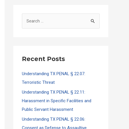
S
e
a
r
c
Recent Posts
h
f
Understanding TX PENAL § 22.07:
o
Terroristic Threat
r
Understanding TX PENAL § 22.11:
:
Harassment in Specific Facilities and
Public Servant Harassment
Understanding TX PENAL § 22.06:
Consent as Defense to Assaultive