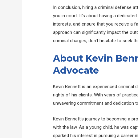
In conclusion, hiring a criminal defense a
you in court. It’s about having a dedicated
interests, and ensure that you receive a fai
approach can significantly impact the outc
criminal charges, don’t hesitate to seek th
About Kevin Benn
Advocate
Kevin Bennett is an experienced criminal 
rights of his clients. With years of practi
unwavering commitment and dedication to 
Kevin Bennett’s journey to becoming a pro
with the law. As a young child, he was cap
sparked his interest in pursuing a career 