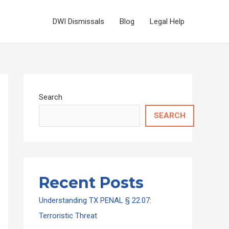
DWI Dismissals
Blog
Legal Help
Search
SEARCH
Recent Posts
Understanding TX PENAL § 22.07:
Terroristic Threat