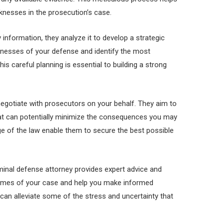
nesses in the prosecution’s case.
information, they analyze it to develop a strategic
nesses of your defense and identify the most
is careful planning is essential to building a strong
egotiate with prosecutors on your behalf. They aim to
at can potentially minimize the consequences you may
dge of the law enable them to secure the best possible
iminal defense attorney provides expert advice and
comes of your case and help you make informed
can alleviate some of the stress and uncertainty that