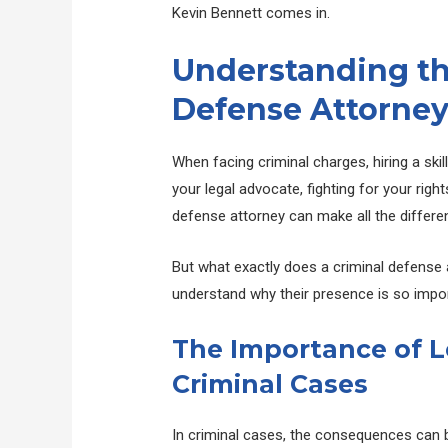
Kevin Bennett comes in.
Understanding the
Defense Attorne
When facing criminal charges, hiring a skil
your legal advocate, fighting for your right
defense attorney can make all the differe
But what exactly does a criminal defense a
understand why their presence is so impor
The Importance of L
Criminal Cases
In criminal cases, the consequences can be