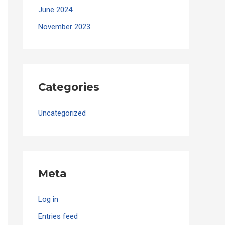
June 2024
November 2023
Categories
Uncategorized
Meta
Log in
Entries feed