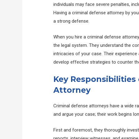
individuals may face severe penalties, inc
Having a criminal defense attorney by your
a strong defense.
When you hire a criminal defense attorney
the legal system. They understand the com
intricacies of your case. Their experience
develop effective strategies to counter t
Key Responsibilities
Attorney
Criminal defense attorneys have a wide ran
and argue your case; their work begins lon
First and foremost, they thoroughly invest
reports, interview witnesses, and examine