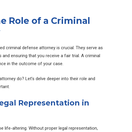
 Role of a Criminal
y
led criminal defense attorney is crucial. They serve as
s and ensuring that you receive a fair trial. A criminal
nce in the outcome of your case.
ttorney do? Let’s delve deeper into their role and
tant.
egal Representation in
 life-altering. Without proper legal representation,