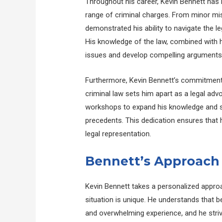
Throughout his career, Kevin Bennett has r
range of criminal charges. From minor mi
demonstrated his ability to navigate the l
His knowledge of the law, combined with his
issues and develop compelling arguments o
Furthermore, Kevin Bennett’s commitment 
criminal law sets him apart as a legal ad
workshops to expand his knowledge and st
precedents. This dedication ensures that 
legal representation.
Bennett’s Approach 
Kevin Bennett takes a personalized approa
situation is unique. He understands that b
and overwhelming experience, and he striv