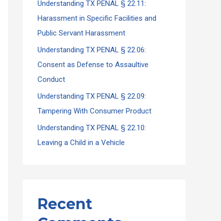
Understanding TX PENAL § 22.11:
Harassment in Specific Facilities and
Public Servant Harassment
Understanding TX PENAL § 22.06:
Consent as Defense to Assaultive
Conduct
Understanding TX PENAL § 22.09:
Tampering With Consumer Product
Understanding TX PENAL § 22.10:
Leaving a Child in a Vehicle
Recent