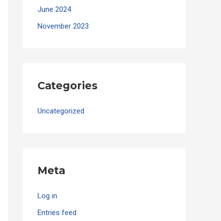
June 2024
November 2023
Categories
Uncategorized
Meta
Log in
Entries feed