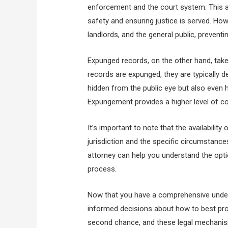
enforcement and the court system. This allo
safety and ensuring justice is served. Ho
landlords, and the general public, prevent
Expunged records, on the other hand, take
records are expunged, they are typically 
hidden from the public eye but also even
Expungement provides a higher level of conf
It’s important to note that the availabili
jurisdiction and the specific circumstanc
attorney can help you understand the opti
process.
Now that you have a comprehensive unde
informed decisions about how to best pr
second chance, and these legal mechanis