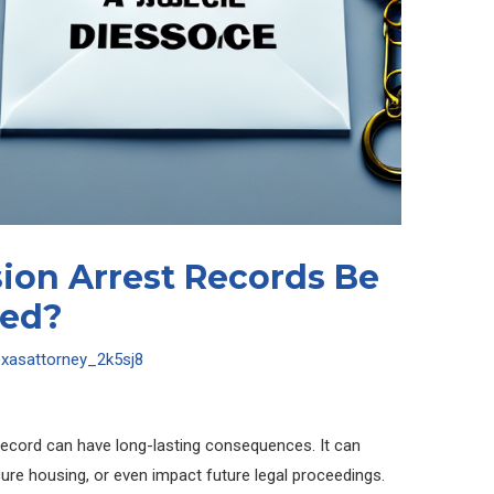
ion Arrest Records Be
ged?
exasattorney_2k5sj8
record can have long-lasting consequences. It can
cure housing, or even impact future legal proceedings.