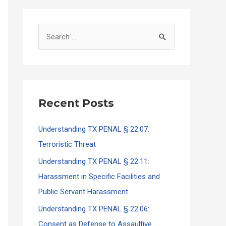
S
e
a
r
c
Recent Posts
h
f
Understanding TX PENAL § 22.07:
o
Terroristic Threat
r
Understanding TX PENAL § 22.11:
:
Harassment in Specific Facilities and
Public Servant Harassment
Understanding TX PENAL § 22.06:
Consent as Defense to Assaultive