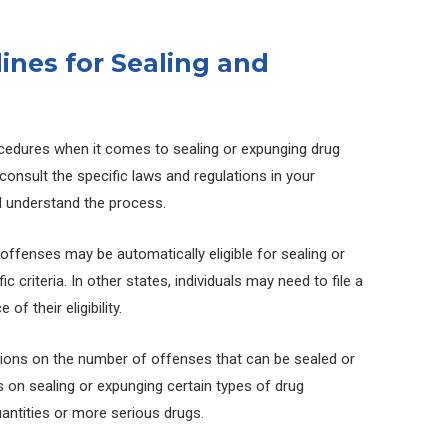
lines for Sealing and
ocedures when it comes to sealing or expunging drug
 consult the specific laws and regulations in your
and understand the process.
offenses may be automatically eligible for sealing or
 criteria. In other states, individuals may need to file a
of their eligibility.
tions on the number of offenses that can be sealed or
 on sealing or expunging certain types of drug
uantities or more serious drugs.