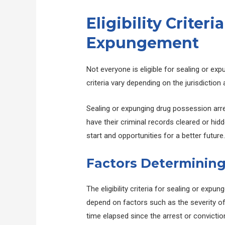
Eligibility Criteri
Expungement
Not everyone is eligible for sealing or exp
criteria vary depending on the jurisdictio
Sealing or expunging drug possession arres
have their criminal records cleared or hid
start and opportunities for a better future
Factors Determining 
The eligibility criteria for sealing or exp
depend on factors such as the severity of t
time elapsed since the arrest or convictio