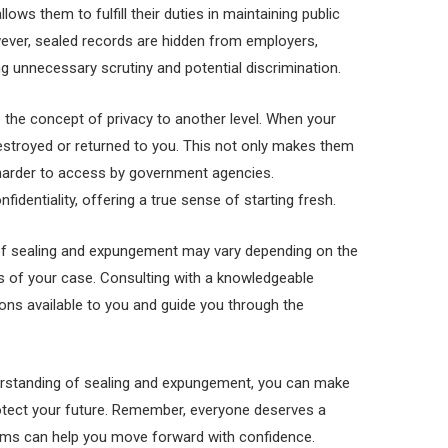
ws them to fulfill their duties in maintaining public
wever, sealed records are hidden from employers,
ing unnecessary scrutiny and potential discrimination.
 the concept of privacy to another level. When your
destroyed or returned to you. This not only makes them
 harder to access by government agencies.
identiality, offering a true sense of starting fresh.
ty of sealing and expungement may vary depending on the
es of your case. Consulting with a knowledgeable
ons available to you and guide you through the
rstanding of sealing and expungement, you can make
otect your future. Remember, everyone deserves a
ms can help you move forward with confidence.