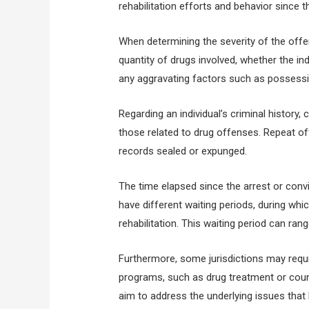
rehabilitation efforts and behavior since t
When determining the severity of the offe
quantity of drugs involved, whether the in
any aggravating factors such as possessi
Regarding an individual’s criminal history,
those related to drug offenses. Repeat of
records sealed or expunged.
The time elapsed since the arrest or convic
have different waiting periods, during wh
rehabilitation. This waiting period can ra
Furthermore, some jurisdictions may requir
programs, such as drug treatment or counse
aim to address the underlying issues that 