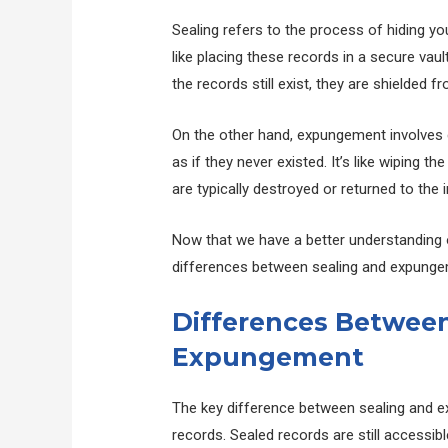
Sealing refers to the process of hiding you
like placing these records in a secure vaul
the records still exist, they are shielded f
On the other hand, expungement involves 
as if they never existed. It’s like wiping t
are typically destroyed or returned to the i
Now that we have a better understanding of
differences between sealing and expunge
Differences Between
Expungement
The key difference between sealing and exp
records. Sealed records are still accessi