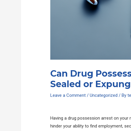
Can Drug Possess
Sealed or Expun
Leave a Comment
/
Uncategorized
/ By
t
Having a drug possession arrest on your 
hinder your ability to find employment, se