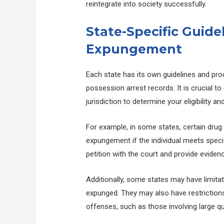
reintegrate into society successfully.
State-Specific Guide
Expungement
Each state has its own guidelines and pr
possession arrest records. It is crucial to
jurisdiction to determine your eligibility 
For example, in some states, certain drug 
expungement if the individual meets specific
petition with the court and provide evidence 
Additionally, some states may have limita
expunged. They may also have restrictions
offenses, such as those involving large q