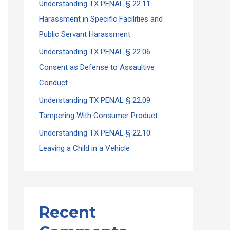
Understanding TX PENAL § 22.11:
Harassment in Specific Facilities and
Public Servant Harassment
Understanding TX PENAL § 22.06:
Consent as Defense to Assaultive
Conduct
Understanding TX PENAL § 22.09:
Tampering With Consumer Product
Understanding TX PENAL § 22.10:
Leaving a Child in a Vehicle
Recent