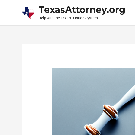
Skip
TexasAttorney.org
to
Help with the Texas Justice System
content