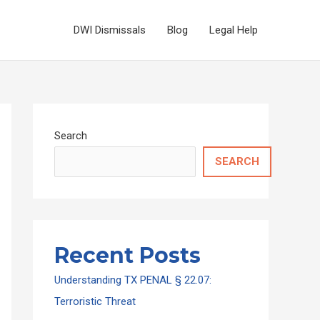
DWI Dismissals
Blog
Legal Help
Search
SEARCH
Recent Posts
Understanding TX PENAL § 22.07:
Terroristic Threat