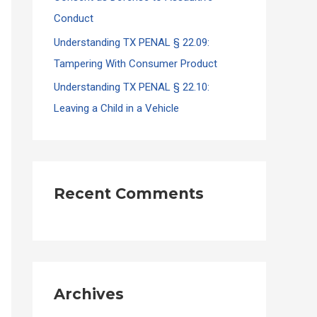
Conduct
Understanding TX PENAL § 22.09:
Tampering With Consumer Product
Understanding TX PENAL § 22.10:
Leaving a Child in a Vehicle
Recent Comments
Archives