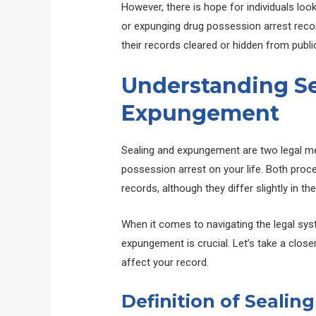
However, there is hope for individuals lo
or expunging drug possession arrest record
their records cleared or hidden from publi
Understanding Se
Expungement
Sealing and expungement are two legal m
possession arrest on your life. Both proce
records, although they differ slightly in t
When it comes to navigating the legal sys
expungement is crucial. Let’s take a clo
affect your record.
Definition of Seali