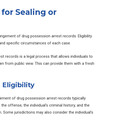
a for Sealing or
ungement of drug possession arrest records. Eligibility
n and specific circumstances of each case.
t records is a legal process that allows individuals to
den from public view. This can provide them with a fresh
.
Eligibility
ungement of drug possession arrest records typically
he offense, the individual’s criminal history, and the
n. Some jurisdictions may also consider the individual’s