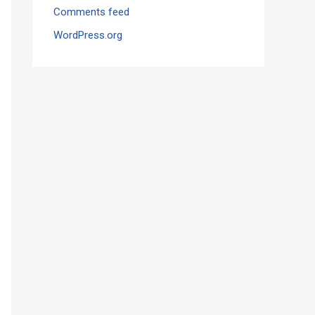
Comments feed
WordPress.org