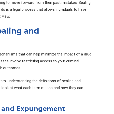
oking to move forward from their past mistakes. Sealing
s is a legal process that allows individuals to have
c view.
aling and
echanisms that can help minimize the impact of a drug
sses involve restricting access to your criminal
heir outcomes.
tem, understanding the definitions of sealing and
ser look at what each term means and how they can
ng and Expungement