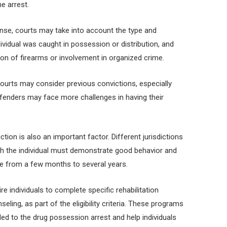
he arrest.
nse, courts may take into account the type and
dividual was caught in possession or distribution, and
on of firearms or involvement in organized crime.
 courts may consider previous convictions, especially
fenders may face more challenges in having their
tion is also an important factor. Different jurisdictions
ich the individual must demonstrate good behavior and
nge from a few months to several years.
e individuals to complete specific rehabilitation
ling, as part of the eligibility criteria. These programs
led to the drug possession arrest and help individuals