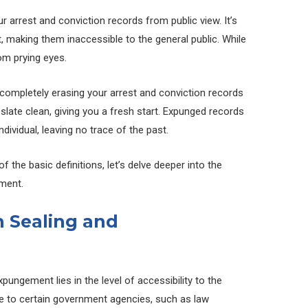
r arrest and conviction records from public view. It’s
t, making them inaccessible to the general public. While
rom prying eyes.
completely erasing your arrest and conviction records
he slate clean, giving you a fresh start. Expunged records
ndividual, leaving no trace of the past.
 the basic definitions, let’s delve deeper into the
ment.
 Sealing and
ungement lies in the level of accessibility to the
ble to certain government agencies, such as law