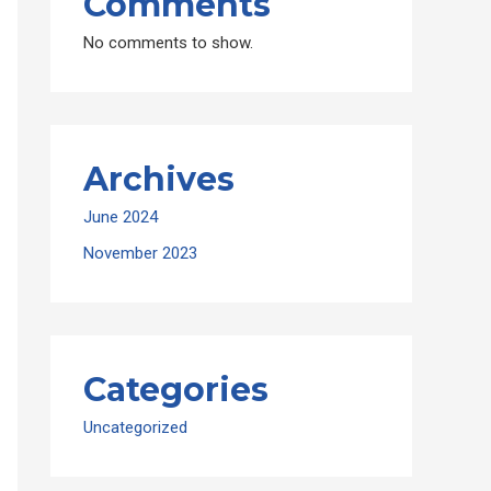
Comments
No comments to show.
Archives
June 2024
November 2023
Categories
Uncategorized