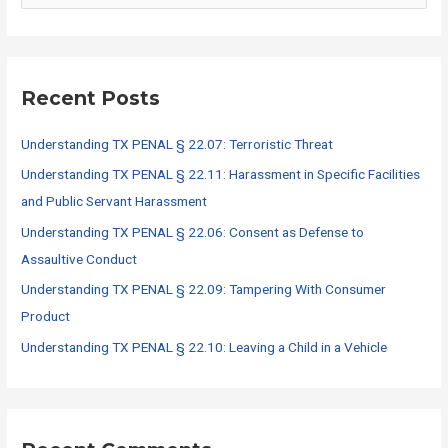
a
r
c
Recent Posts
h
f
Understanding TX PENAL § 22.07: Terroristic Threat
o
Understanding TX PENAL § 22.11: Harassment in Specific Facilities
r
and Public Servant Harassment
:
Understanding TX PENAL § 22.06: Consent as Defense to
Assaultive Conduct
Understanding TX PENAL § 22.09: Tampering With Consumer
Product
Understanding TX PENAL § 22.10: Leaving a Child in a Vehicle