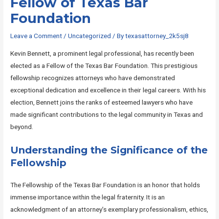
Fellow of Texas Bar
Foundation
Leave a Comment
/
Uncategorized
/ By
texasattorney_2k5sj8
Kevin Bennett, a prominent legal professional, has recently been
elected as a Fellow of the Texas Bar Foundation. This prestigious
fellowship recognizes attorneys who have demonstrated
exceptional dedication and excellence in their legal careers. With his
election, Bennett joins the ranks of esteemed lawyers who have
made significant contributions to the legal community in Texas and
beyond.
Understanding the Significance of the
Fellowship
The Fellowship of the Texas Bar Foundation is an honor that holds
immense importance within the legal fraternity. It is an
acknowledgment of an attorney’s exemplary professionalism, ethics,