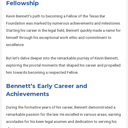
Fellowship
Kevin Bennett’s path to becoming a Fellow of the Texas Bar
Foundation was marked by numerous achievements and milestones.
Starting his career in the legal field, Bennett quickly made a name for
himself through his exceptional work ethic and commitment to
excellence.
But let’s delve deeper into the remarkable journey of Kevin Bennett,
exploring the pivotal moments that shaped his career and propelled
him towards becoming a respected Fellow.
Bennett’s Early Career and
Achievements
During the formative years of his career, Bennett demonstrated a
remarkable passion for the law. He excelled in various areas, earning
accolades for his keen legal acumen and dedication to serving his