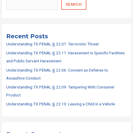
SEARCH
Recent Posts
Understanding TX PENAL § 22.07: Terroristic Threat
Understanding TX PENAL § 22.11: Harassment in Specific Facilities
and Public Servant Harassment
Understanding TX PENAL § 22.06: Consent as Defense to
Assaultive Conduct
Understanding TX PENAL § 22.09: Tampering With Consumer
Product
Understanding TX PENAL § 22.10: Leaving a Child in a Vehicle