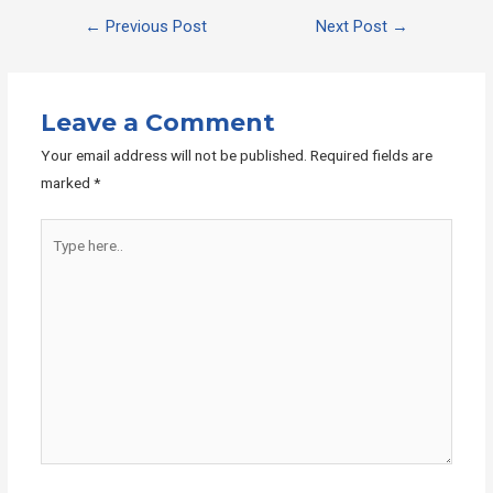
Post
←
Previous Post
Next Post
→
navigation
Leave a Comment
Your email address will not be published.
Required fields are
marked
*
Type
here..