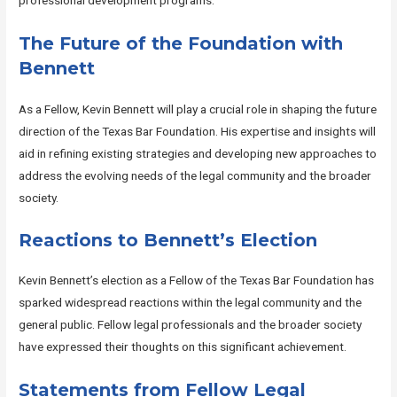
professional development programs.
The Future of the Foundation with
Bennett
As a Fellow, Kevin Bennett will play a crucial role in shaping the future
direction of the Texas Bar Foundation. His expertise and insights will
aid in refining existing strategies and developing new approaches to
address the evolving needs of the legal community and the broader
society.
Reactions to Bennett’s Election
Kevin Bennett’s election as a Fellow of the Texas Bar Foundation has
sparked widespread reactions within the legal community and the
general public. Fellow legal professionals and the broader society
have expressed their thoughts on this significant achievement.
Statements from Fellow Legal