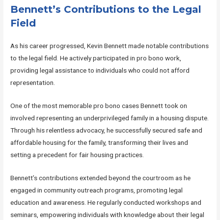
Bennett’s Contributions to the Legal
Field
As his career progressed, Kevin Bennett made notable contributions
to the legal field. He actively participated in pro bono work,
providing legal assistance to individuals who could not afford
representation.
One of the most memorable pro bono cases Bennett took on
involved representing an underprivileged family in a housing dispute.
Through his relentless advocacy, he successfully secured safe and
affordable housing for the family, transforming their lives and
setting a precedent for fair housing practices.
Bennett’s contributions extended beyond the courtroom as he
engaged in community outreach programs, promoting legal
education and awareness. He regularly conducted workshops and
seminars, empowering individuals with knowledge about their legal