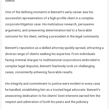
clients.
One of the defining moments in Bennett’s early career was his
successful representation of a high-profile client in a complex
corporate litigation case. His meticulous research, persuasive
arguments, and unwavering determination led to a favorable
outcome for his client, setting a precedent in the legal community.
Bennett’s reputation as a skilled attorney quickly spread, attracting a
diverse range of clients seeking his expertise. From individuals
facing criminal charges to multinational corporations embroiled in
complex legal disputes, Bennett fearlessly took on challenging
cases, consistently achieving favorable results.
His integrity and commitment to justice were evident in every case
he handled, establishing him as a trusted legal advocate. Bennett’s
unwavering dedication to his clients’ best interests earned him the
respect and admiration of both his peers and the judiciary.