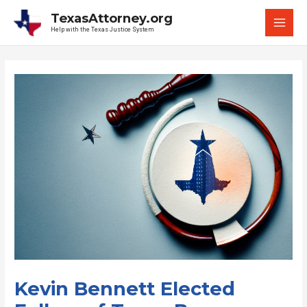
Skip
TexasAttorney.org
to
Help with the Texas Justice System
MAI
content
MEN
Kevin Bennett Elected