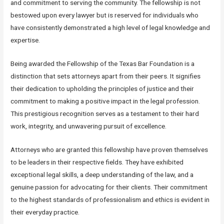
and commitment to serving the community. The fellowship is not
bestowed upon every lawyer but is reserved for individuals who
have consistently demonstrated a high level of legal knowledge and
expertise.
Being awarded the Fellowship of the Texas Bar Foundation is a
distinction that sets attorneys apart from their peers. It signifies
their dedication to upholding the principles of justice and their
commitment to making a positive impact in the legal profession.
This prestigious recognition serves as a testament to their hard
work, integrity, and unwavering pursuit of excellence.
Attorneys who are granted this fellowship have proven themselves
to be leaders in their respective fields. They have exhibited
exceptional legal skills, a deep understanding of the law, and a
genuine passion for advocating for their clients. Their commitment
to the highest standards of professionalism and ethics is evident in
their everyday practice.