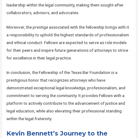
leadership within the legal community, making them sought-after
collaborators, advisors, and advocates.
Moreover, the prestige associated with the fellowship brings with it
a responsibility to uphold the highest standards of professionalism
and ethical conduct. Fellows are expected to serve as role models
for their peers and inspire future generations of attorneys to strive
for excellence in their legal practice.
In conclusion, the Fellowship of the Texas Bar Foundation is a
prestigious honor that recognizes attorneys who have
demonstrated exceptional legal knowledge, professionalism, and
commitment to serving the community. It provides Fellows with a
platform to actively contribute to the advancement of justice and
legal education, while also elevating their professional standing
within the legal fraternity.
Kevin Bennett’s Journey to the