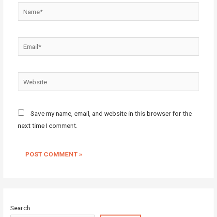
Name*
Email*
Website
Save my name, email, and website in this browser for the
next time I comment.
Search