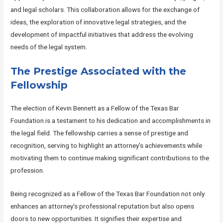
and legal scholars. This collaboration allows for the exchange of
ideas, the exploration of innovative legal strategies, and the
development of impactful initiatives that address the evolving
needs of the legal system.
The Prestige Associated with the
Fellowship
The election of Kevin Bennett as a Fellow of the Texas Bar
Foundation is a testament to his dedication and accomplishments in
the legal field. The fellowship carries a sense of prestige and
recognition, serving to highlight an attorney’s achievements while
motivating them to continue making significant contributions to the
profession.
Being recognized as a Fellow of the Texas Bar Foundation not only
enhances an attorney’s professional reputation but also opens
doors to new opportunities. It signifies their expertise and