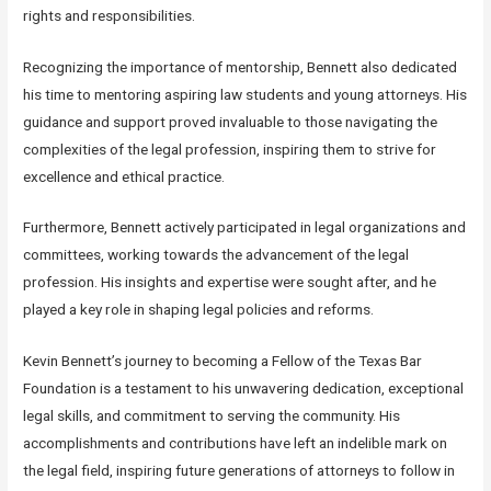
rights and responsibilities.
Recognizing the importance of mentorship, Bennett also dedicated
his time to mentoring aspiring law students and young attorneys. His
guidance and support proved invaluable to those navigating the
complexities of the legal profession, inspiring them to strive for
excellence and ethical practice.
Furthermore, Bennett actively participated in legal organizations and
committees, working towards the advancement of the legal
profession. His insights and expertise were sought after, and he
played a key role in shaping legal policies and reforms.
Kevin Bennett’s journey to becoming a Fellow of the Texas Bar
Foundation is a testament to his unwavering dedication, exceptional
legal skills, and commitment to serving the community. His
accomplishments and contributions have left an indelible mark on
the legal field, inspiring future generations of attorneys to follow in