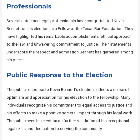
Professionals
Several esteemed legal professionals have congratulated Kevin
Bennett on his election as a Fellow of the Texas Bar Foundation. They
have highlighted his remarkable accomplishments, ethical approach
to the law, and unwavering commitment to justice. Their statements
underscore the respect and admiration Bennett has garnered among
his peers.
Public Response to the Election
The public response to Kevin Bennett’s election reflects a sense of
optimism and appreciation for his elevation to the fellowship. Many
individuals recognize his commitment to equal access to justice and
his efforts to make a positive societal impact through his legal work.
The public sees his election as further validation of his exceptional
legal skills and dedication to serving the community.