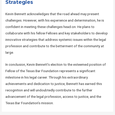
Strategies
Kevin Bennett acknowledges that the road ahead may present
challenges. However, with his experience and determination, he is
confident in meeting these challenges head-on. He plans to
collaborate with his fellow Fellows and key stakeholders to develop
innovative strategies that address systemic issues within the legal
profession and contribute to the betterment of the community at
large.
In conclusion, Kevin Bennett’s election to the esteemed position of
Fellow of the Texas Bar Foundation represents a significant
milestone in his legal career. Through his extraordinary
achievements and dedication to justice, Bennett has earned this
recognition and will undoubtedly contribute to the further
advancement of the legal profession, access to justice, and the
Texas Bar Foundation’s mission.