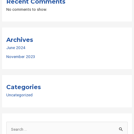
Recent Comments
No comments to show.
Archives
June 2024
November 2023
Categories
Uncategorized
S
e