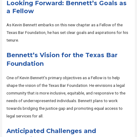
Looking Forward: Bennett’s Goals as
a Fellow
As Kevin Bennett embarks on this new chapter as a Fellow of the
Texas Bar Foundation, he has set clear goals and aspirations for his
tenure.
Bennett’s Vision for the Texas Bar
Foundation
One of Kevin Bennett’s primary objectives as a Fellow is to help
shape the vision of the Texas Bar Foundation. He envisions a legal
community that is more inclusive, equitable, and responsive to the
needs of underrepresented individuals. Bennett plans to work
towards bridging the justice gap and promoting equal access to
legal services for all.
Anticipated Challenges and