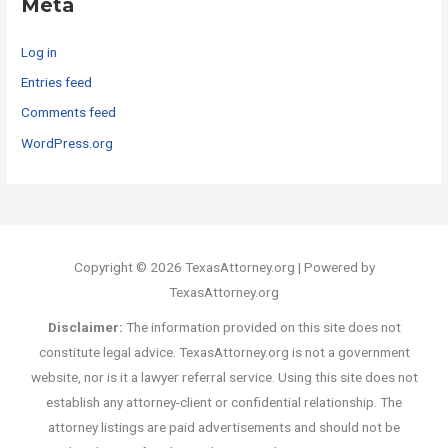
Meta
Log in
Entries feed
Comments feed
WordPress.org
Copyright © 2026 TexasAttorney.org | Powered by
TexasAttorney.org
Disclaimer:
The information provided on this site does not
constitute legal advice. TexasAttorney.org is not a government
website, nor is it a lawyer referral service. Using this site does not
establish any attorney-client or confidential relationship. The
attorney listings are paid advertisements and should not be