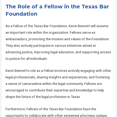
The Role of a Fellow in the Texas Bar
Foundation
As a Fellow of the Texas Bar Foundation, Kevin Bennett will assume
an important role within the organization. Fellows serve as
ambassadors, promoting the mission and values of the Foundation.
They also actively participate in various initiatives aimed at
advancing justice, improving legal education, and supporting access
to justice for all individuals.
Kevin Bennett’s role as a Fellow involves actively engaging with other
legal professionals, sharing insights and experiences, and fostering
a sense of camaraderie within the legal community. Fellows are
encouraged to contribute their expertise and knowledge to help
shape the future of the legal profession in Texas.
Furthermore, Fellows of the Texas Bar Foundation have the
opportunity to collaborate with other esteemed attorneys, judges,