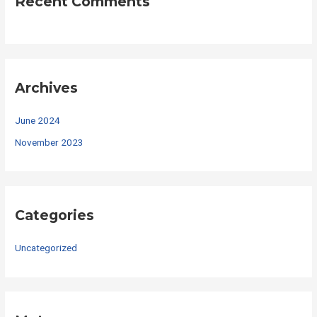
Recent Comments
Archives
June 2024
November 2023
Categories
Uncategorized