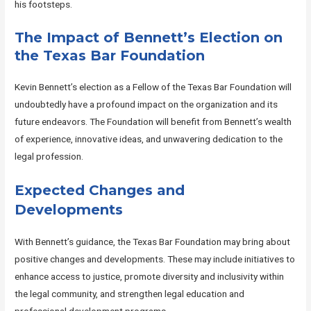
his footsteps.
The Impact of Bennett’s Election on
the Texas Bar Foundation
Kevin Bennett’s election as a Fellow of the Texas Bar Foundation will
undoubtedly have a profound impact on the organization and its
future endeavors. The Foundation will benefit from Bennett’s wealth
of experience, innovative ideas, and unwavering dedication to the
legal profession.
Expected Changes and
Developments
With Bennett’s guidance, the Texas Bar Foundation may bring about
positive changes and developments. These may include initiatives to
enhance access to justice, promote diversity and inclusivity within
the legal community, and strengthen legal education and