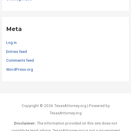
Meta
Log in
Entries feed
Comments feed
WordPress.org
Copyright © 2026 TexasAttorney.org | Powered by
TexasAttorney.org
Disclaimer:
The information provided on this site does not
constitute legal advice. TexasAttorney.org is not a government