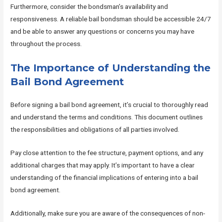
Furthermore, consider the bondsman’s availability and
responsiveness. A reliable bail bondsman should be accessible 24/7
and be able to answer any questions or concerns you may have
throughout the process.
The Importance of Understanding the
Bail Bond Agreement
Before signing a bail bond agreement, it’s crucial to thoroughly read
and understand the terms and conditions. This document outlines
the responsibilities and obligations of all parties involved.
Pay close attention to the fee structure, payment options, and any
additional charges that may apply. It’s important to have a clear
understanding of the financial implications of entering into a bail
bond agreement.
Additionally, make sure you are aware of the consequences of non-