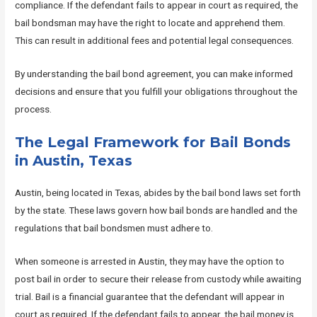
compliance. If the defendant fails to appear in court as required, the
bail bondsman may have the right to locate and apprehend them.
This can result in additional fees and potential legal consequences.
By understanding the bail bond agreement, you can make informed
decisions and ensure that you fulfill your obligations throughout the
process.
The Legal Framework for Bail Bonds
in Austin, Texas
Austin, being located in Texas, abides by the bail bond laws set forth
by the state. These laws govern how bail bonds are handled and the
regulations that bail bondsmen must adhere to.
When someone is arrested in Austin, they may have the option to
post bail in order to secure their release from custody while awaiting
trial. Bail is a financial guarantee that the defendant will appear in
court as required. If the defendant fails to appear, the bail money is