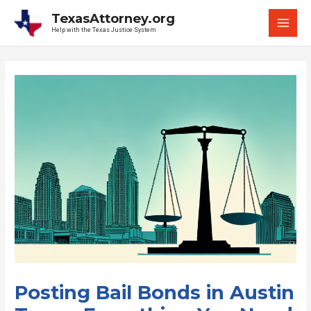
Skip
TexasAttorney.org
to
Help with the Texas Justice System
MAI
content
MEN
Posting Bail Bonds in Austin