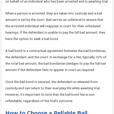
on behalf of an individual who has been arrested and is awaiting trial.
When a person is arrested, they are taken into custody and a bail
amount is set by the court. Bail serves as collateral to ensure that
the arrested individual will reappear in court for their scheduled
hearings. If the defendant is unable to pay the full bail amount, they
have the option to seek a bail bond.
A bail bond is a contractual agreement between the bail bondsman,
the defendant, and the court. In exchange for a fee, typically 10% of
the total bail amount, the bail bondsman pledges to pay the full bail
amount if the defendant fails to appear in court as required.
Once the bail bond is secured, the defendant is released from
custody and can return to their everyday life while awaiting trial.
However, it’s important to note that the bail bond fee is non-
refundable, regardless of the trial’s outcome.
How to Choose a Reliable Bail