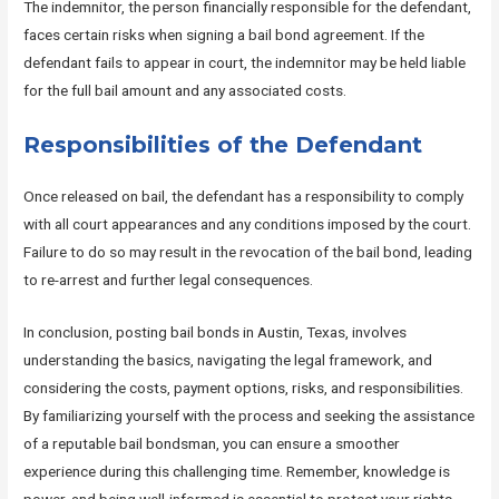
The indemnitor, the person financially responsible for the defendant,
faces certain risks when signing a bail bond agreement. If the
defendant fails to appear in court, the indemnitor may be held liable
for the full bail amount and any associated costs.
Responsibilities of the Defendant
Once released on bail, the defendant has a responsibility to comply
with all court appearances and any conditions imposed by the court.
Failure to do so may result in the revocation of the bail bond, leading
to re-arrest and further legal consequences.
In conclusion, posting bail bonds in Austin, Texas, involves
understanding the basics, navigating the legal framework, and
considering the costs, payment options, risks, and responsibilities.
By familiarizing yourself with the process and seeking the assistance
of a reputable bail bondsman, you can ensure a smoother
experience during this challenging time. Remember, knowledge is
power, and being well-informed is essential to protect your rights