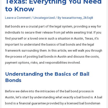
Texas: Everything You Need
to Know
Leave a Comment
/
Uncategorized
/ By
texasattorney_2k5sj8
Bail bonds are a crucial part of the legal system, providing a way for
individuals to secure their release from jail while awaiting trial. If you
find yourself or a loved one in such a situation in Austin, Texas, it’s
important to understand the basics of bail bonds and the legal
framework surrounding them. In this article, we will walk you through
the process of posting bail bonds in Austin and discuss the costs,
payment options, risks, and responsibilities involved.
Understanding the Basics of Bail
Bonds
Before we delve into the intricacies of the bail bond process in
Austin, let’s start by understanding what exactly a bail bond is. A bail
bond is a financial guarantee provided by a licensed bail bondsman