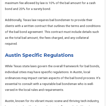
maximum fee allowed by law is 10% of the bail amount for a cash
bond and 20% for a surety bond.
Additionally, Texas law requires bail bondsmen to provide their
clients with a written contract that outlines the terms and conditions
of the bail bond agreement. This contract must include details such
as the total bail amount, the fees charged, and any collateral
required.
Austin Specific Regulations
While Texas state laws govern the overall framework for bail bonds,
individual cities may have specific regulations. In Austin, local
ordinances may impact certain aspects of the bail bond process. It’s
essential to consult with a reputable bail bondsman who is well-
versed in the local rules and requirements.
Austin, known for its vibrant music scene and thriving tech industry,