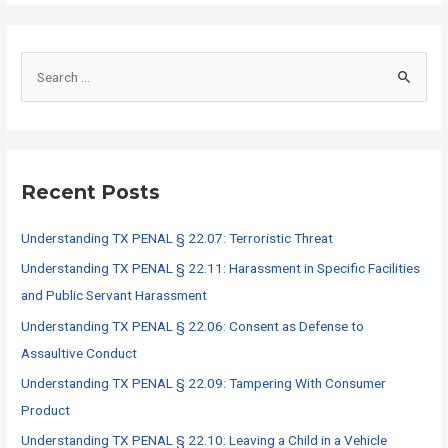
S
e
a
r
c
Recent Posts
h
f
Understanding TX PENAL § 22.07: Terroristic Threat
o
Understanding TX PENAL § 22.11: Harassment in Specific Facilities
r
and Public Servant Harassment
:
Understanding TX PENAL § 22.06: Consent as Defense to
Assaultive Conduct
Understanding TX PENAL § 22.09: Tampering With Consumer
Product
Understanding TX PENAL § 22.10: Leaving a Child in a Vehicle