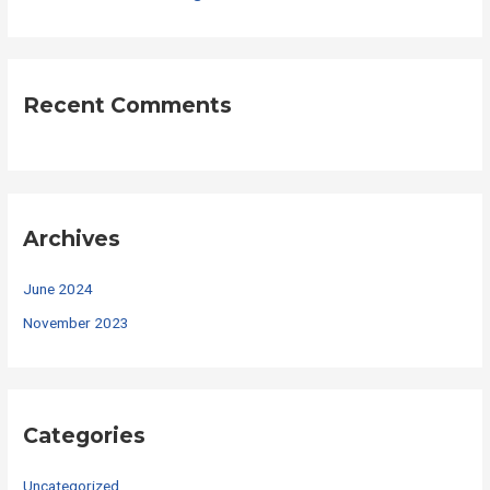
Recent Comments
Archives
June 2024
November 2023
Categories
Uncategorized