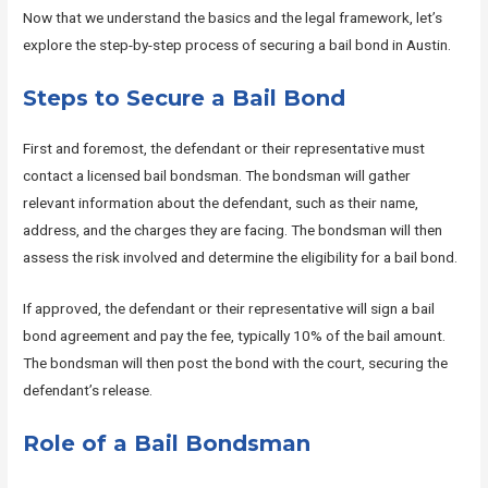
Now that we understand the basics and the legal framework, let’s
explore the step-by-step process of securing a bail bond in Austin.
Steps to Secure a Bail Bond
First and foremost, the defendant or their representative must
contact a licensed bail bondsman. The bondsman will gather
relevant information about the defendant, such as their name,
address, and the charges they are facing. The bondsman will then
assess the risk involved and determine the eligibility for a bail bond.
If approved, the defendant or their representative will sign a bail
bond agreement and pay the fee, typically 10% of the bail amount.
The bondsman will then post the bond with the court, securing the
defendant’s release.
Role of a Bail Bondsman