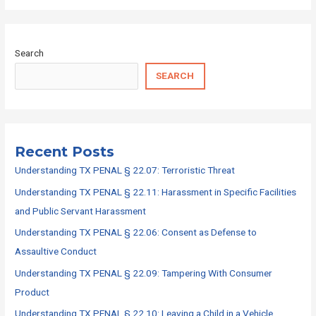
Search
SEARCH
Recent Posts
Understanding TX PENAL § 22.07: Terroristic Threat
Understanding TX PENAL § 22.11: Harassment in Specific Facilities
and Public Servant Harassment
Understanding TX PENAL § 22.06: Consent as Defense to
Assaultive Conduct
Understanding TX PENAL § 22.09: Tampering With Consumer
Product
Understanding TX PENAL § 22.10: Leaving a Child in a Vehicle