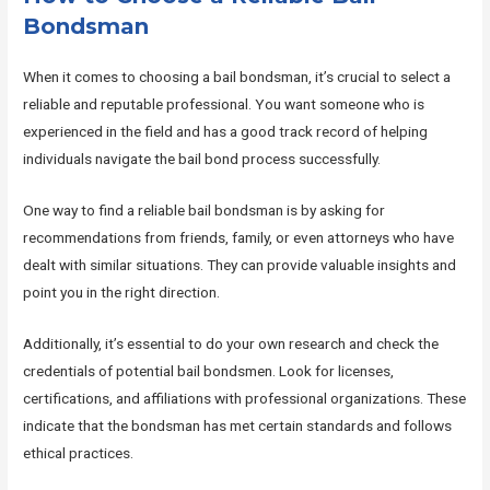
Bondsman
When it comes to choosing a bail bondsman, it’s crucial to select a
reliable and reputable professional. You want someone who is
experienced in the field and has a good track record of helping
individuals navigate the bail bond process successfully.
One way to find a reliable bail bondsman is by asking for
recommendations from friends, family, or even attorneys who have
dealt with similar situations. They can provide valuable insights and
point you in the right direction.
Additionally, it’s essential to do your own research and check the
credentials of potential bail bondsmen. Look for licenses,
certifications, and affiliations with professional organizations. These
indicate that the bondsman has met certain standards and follows
ethical practices.