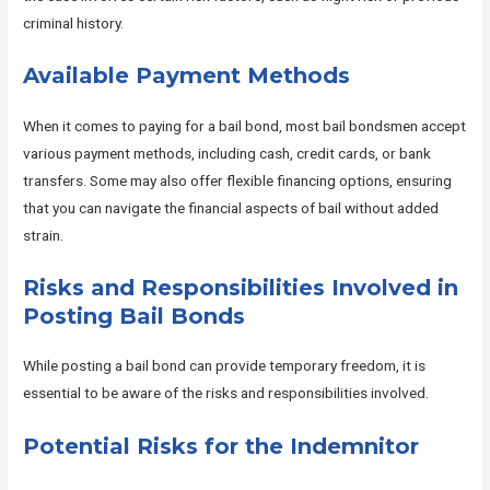
criminal history.
Available Payment Methods
When it comes to paying for a bail bond, most bail bondsmen accept
various payment methods, including cash, credit cards, or bank
transfers. Some may also offer flexible financing options, ensuring
that you can navigate the financial aspects of bail without added
strain.
Risks and Responsibilities Involved in
Posting Bail Bonds
While posting a bail bond can provide temporary freedom, it is
essential to be aware of the risks and responsibilities involved.
Potential Risks for the Indemnitor