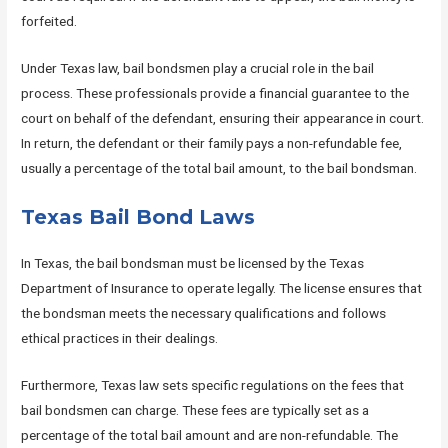
forfeited.
Under Texas law, bail bondsmen play a crucial role in the bail
process. These professionals provide a financial guarantee to the
court on behalf of the defendant, ensuring their appearance in court.
In return, the defendant or their family pays a non-refundable fee,
usually a percentage of the total bail amount, to the bail bondsman.
Texas Bail Bond Laws
In Texas, the bail bondsman must be licensed by the Texas
Department of Insurance to operate legally. The license ensures that
the bondsman meets the necessary qualifications and follows
ethical practices in their dealings.
Furthermore, Texas law sets specific regulations on the fees that
bail bondsmen can charge. These fees are typically set as a
percentage of the total bail amount and are non-refundable. The