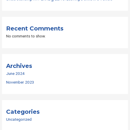
Recent Comments
No comments to show.
Archives
June 2024
November 2023
Categories
Uncategorized