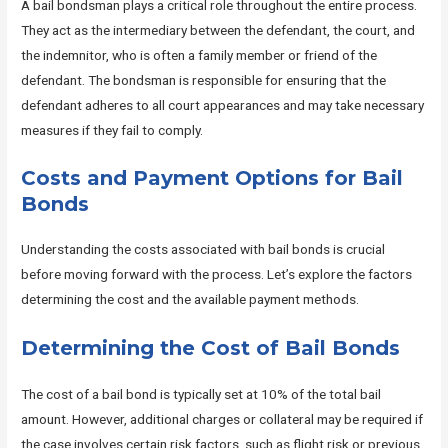
A bail bondsman plays a critical role throughout the entire process.
They act as the intermediary between the defendant, the court, and
the indemnitor, who is often a family member or friend of the
defendant. The bondsman is responsible for ensuring that the
defendant adheres to all court appearances and may take necessary
measures if they fail to comply.
Costs and Payment Options for Bail
Bonds
Understanding the costs associated with bail bonds is crucial
before moving forward with the process. Let’s explore the factors
determining the cost and the available payment methods.
Determining the Cost of Bail Bonds
The cost of a bail bond is typically set at 10% of the total bail
amount. However, additional charges or collateral may be required if
the case involves certain risk factors, such as flight risk or previous