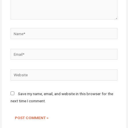
Name*
Email*
Website
Save my name, email, and website in this browser for the
next time I comment.