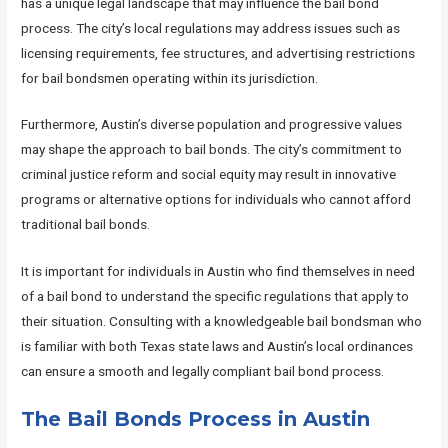
has a unique legal landscape that may influence the bail bond
process. The city’s local regulations may address issues such as
licensing requirements, fee structures, and advertising restrictions
for bail bondsmen operating within its jurisdiction.
Furthermore, Austin’s diverse population and progressive values
may shape the approach to bail bonds. The city’s commitment to
criminal justice reform and social equity may result in innovative
programs or alternative options for individuals who cannot afford
traditional bail bonds.
It is important for individuals in Austin who find themselves in need
of a bail bond to understand the specific regulations that apply to
their situation. Consulting with a knowledgeable bail bondsman who
is familiar with both Texas state laws and Austin’s local ordinances
can ensure a smooth and legally compliant bail bond process.
The Bail Bonds Process in Austin