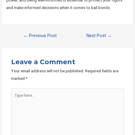
and make informed decisions when it comes to bail bonds.
Post
←
Previous Post
Next Post
→
navigation
Leave a Comment
Your email address will not be published.
Required fields are
marked
*
Type
here..