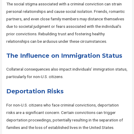
The social stigma associated with a criminal conviction can strain
personal relationships and cause social isolation. Friends, romantic
partners, and even close family members may distance themselves
due to societal judgment or fears associated with the individual’s
prior convictions. Rebuilding trust and fostering healthy
relationships can be arduous under these circumstances.
The Influence on Immigration Status
Collateral consequences also impact individuals’ immigration status,
particularly for non-U.S. citizens.
Deportation Risks
For non-U.S. citizens who face criminal convictions, deportation
risks are a significant concern. Certain convictions can trigger
deportation proceedings, potentially resulting in the separation of
families and the loss of established lives in the United States.