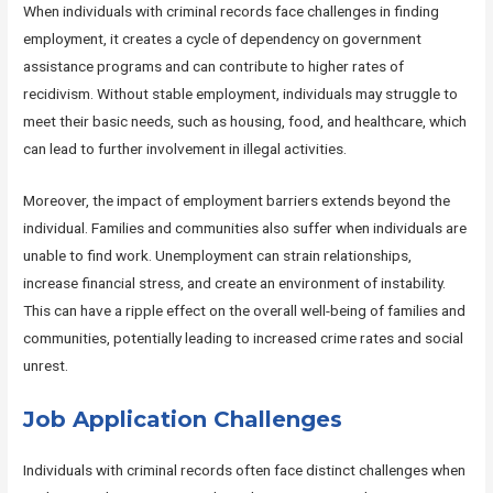
When individuals with criminal records face challenges in finding
employment, it creates a cycle of dependency on government
assistance programs and can contribute to higher rates of
recidivism. Without stable employment, individuals may struggle to
meet their basic needs, such as housing, food, and healthcare, which
can lead to further involvement in illegal activities.
Moreover, the impact of employment barriers extends beyond the
individual. Families and communities also suffer when individuals are
unable to find work. Unemployment can strain relationships,
increase financial stress, and create an environment of instability.
This can have a ripple effect on the overall well-being of families and
communities, potentially leading to increased crime rates and social
unrest.
Job Application Challenges
Individuals with criminal records often face distinct challenges when