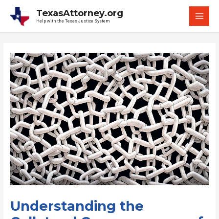
Skip
TexasAttorney.org
to
Help with the Texas Justice System
MAI
content
MEN
Understanding the