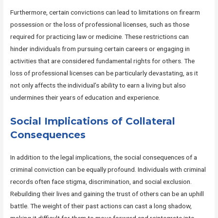
Furthermore, certain convictions can lead to limitations on firearm
possession or the loss of professional licenses, such as those
required for practicing law or medicine. These restrictions can
hinder individuals from pursuing certain careers or engaging in
activities that are considered fundamental rights for others. The
loss of professional licenses can be particularly devastating, as it
not only affects the individual’s ability to earn a living but also
undermines their years of education and experience.
Social Implications of Collateral
Consequences
In addition to the legal implications, the social consequences of a
criminal conviction can be equally profound. Individuals with criminal
records often face stigma, discrimination, and social exclusion.
Rebuilding their lives and gaining the trust of others can be an uphill
battle. The weight of their past actions can cast a long shadow,
making it difficult for them to move forward and reintegrate into