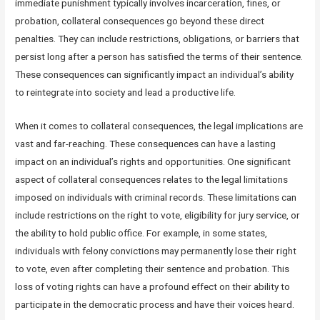
immediate punishment typically involves incarceration, fines, or
probation, collateral consequences go beyond these direct
penalties. They can include restrictions, obligations, or barriers that
persist long after a person has satisfied the terms of their sentence.
These consequences can significantly impact an individual’s ability
to reintegrate into society and lead a productive life.
When it comes to collateral consequences, the legal implications are
vast and far-reaching. These consequences can have a lasting
impact on an individual’s rights and opportunities. One significant
aspect of collateral consequences relates to the legal limitations
imposed on individuals with criminal records. These limitations can
include restrictions on the right to vote, eligibility for jury service, or
the ability to hold public office. For example, in some states,
individuals with felony convictions may permanently lose their right
to vote, even after completing their sentence and probation. This
loss of voting rights can have a profound effect on their ability to
participate in the democratic process and have their voices heard.