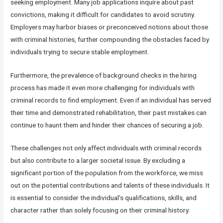
seeking employment. Many job applications inquire about past
convictions, making it difficult for candidates to avoid scrutiny.
Employers may harbor biases or preconceived notions about those
with criminal histories, further compounding the obstacles faced by
individuals trying to secure stable employment.
Furthermore, the prevalence of background checks in the hiring
process has made it even more challenging for individuals with
criminal records to find employment. Even if an individual has served
their time and demonstrated rehabilitation, their past mistakes can
continue to haunt them and hinder their chances of securing a job.
These challenges not only affect individuals with criminal records
but also contribute to a larger societal issue. By excluding a
significant portion of the population from the workforce, we miss
out on the potential contributions and talents of these individuals. It
is essential to consider the individual’s qualifications, skills, and
character rather than solely focusing on their criminal history.