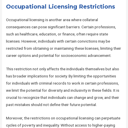
Occupational Licensing Restrictions
Occupational licensing is another area where collateral
consequences can pose significant barriers. Certain professions,
such as healthcare, education, or finance, often require state
licenses. However, individuals with certain convictions may be
restricted from obtaining or maintaining these licenses, limiting their
career options and potential for socioeconomic advancement.
This restriction not only affects the individuals themselves but also
has broader implications for society. By limiting the opportunities
for individuals with criminal records to work in certain professions,
we limit the potential for diversity and inclusivity in these fields. It is
crucial to recognize that individuals can change and grow, and their
past mistakes should not define their future potential.
Moreover, the restrictions on occupational licensing can perpetuate
cycles of poverty and inequality. Without access to higher-paying