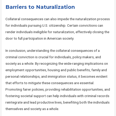
Barriers to Naturalization
Collateral consequences can also impede the naturalization process
for individuals pursuing U.S. citizenship. Certain convictions can
render individuals ineligible for naturalization, effectively closing the
door to full participation in American society.
In conclusion, understanding the collateral consequences of a
criminal conviction is crucial for individuals, policy makers, and
society as a whole. By recognizing the wide-ranging implications on
employment opportunities, housing and public benefits, family and
personal relationships, and immigration status, it becomes evident
that efforts to mitigate these consequences are essential.
Promoting fairer policies, providing rehabilitation opportunities, and
fostering societal support can help individuals with criminal records
reintegrate and lead productive lives, benefiting both the individuals
themselves and society as a whole.