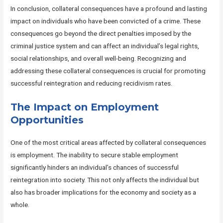
In conclusion, collateral consequences have a profound and lasting
impact on individuals who have been convicted of a crime. These
consequences go beyond the direct penalties imposed by the
criminal justice system and can affect an individual’s legal rights,
social relationships, and overall well-being. Recognizing and
addressing these collateral consequences is crucial for promoting
successful reintegration and reducing recidivism rates.
The Impact on Employment
Opportunities
One of the most critical areas affected by collateral consequences
is employment. The inability to secure stable employment
significantly hinders an individual’s chances of successful
reintegration into society. This not only affects the individual but
also has broader implications for the economy and society as a
whole.