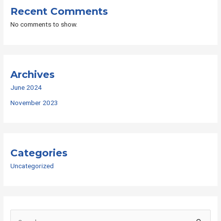
Recent Comments
No comments to show.
Archives
June 2024
November 2023
Categories
Uncategorized
S