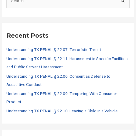
e
a
r
c
Recent Posts
h
f
Understanding TX PENAL § 22.07: Terroristic Threat
o
Understanding TX PENAL § 22.11: Harassment in Specific Facilities
r
and Public Servant Harassment
:
Understanding TX PENAL § 22.06: Consent as Defense to
Assaultive Conduct
Understanding TX PENAL § 22.09: Tampering With Consumer
Product
Understanding TX PENAL § 22.10: Leaving a Child in a Vehicle