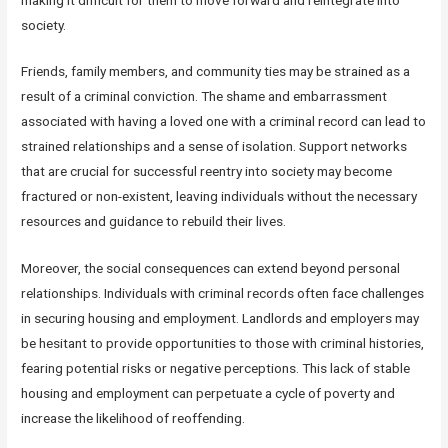
society.
Friends, family members, and community ties may be strained as a
result of a criminal conviction. The shame and embarrassment
associated with having a loved one with a criminal record can lead to
strained relationships and a sense of isolation. Support networks
that are crucial for successful reentry into society may become
fractured or non-existent, leaving individuals without the necessary
resources and guidance to rebuild their lives.
Moreover, the social consequences can extend beyond personal
relationships. Individuals with criminal records often face challenges
in securing housing and employment. Landlords and employers may
be hesitant to provide opportunities to those with criminal histories,
fearing potential risks or negative perceptions. This lack of stable
housing and employment can perpetuate a cycle of poverty and
increase the likelihood of reoffending.