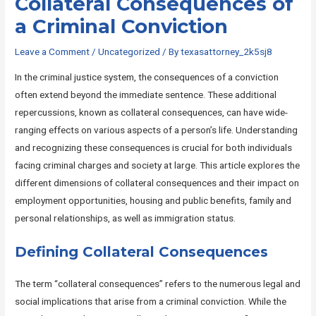
Collateral Consequences of
a Criminal Conviction
Leave a Comment
/
Uncategorized
/ By
texasattorney_2k5sj8
In the criminal justice system, the consequences of a conviction
often extend beyond the immediate sentence. These additional
repercussions, known as collateral consequences, can have wide-
ranging effects on various aspects of a person’s life. Understanding
and recognizing these consequences is crucial for both individuals
facing criminal charges and society at large. This article explores the
different dimensions of collateral consequences and their impact on
employment opportunities, housing and public benefits, family and
personal relationships, as well as immigration status.
Defining Collateral Consequences
The term “collateral consequences” refers to the numerous legal and
social implications that arise from a criminal conviction. While the