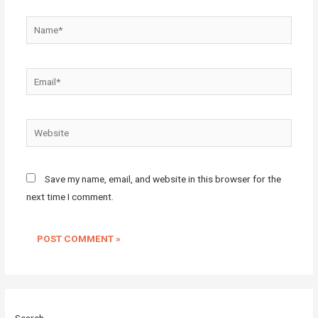
Name*
Email*
Website
Save my name, email, and website in this browser for the
next time I comment.
Search