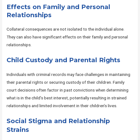
Effects on Family and Personal
Relationships
Collateral consequences are not isolated to the individual alone.
They can also have significant effects on their family and personal
relationships.
Child Custody and Parental Rights
Individuals with criminal records may face challenges in maintaining
their parental rights or securing custody of their children. Family
court decisions often factor in past convictions when determining
what is in the child’s best interest, potentially resulting in strained
relationships and limited involvement in their children’s lives.
Social Stigma and Relationship
Strains