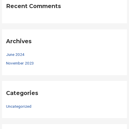
Recent Comments
Archives
June 2024
November 2023
Categories
Uncategorized