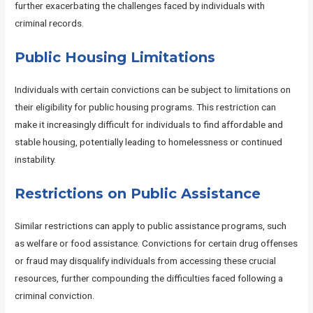
further exacerbating the challenges faced by individuals with
criminal records.
Public Housing Limitations
Individuals with certain convictions can be subject to limitations on
their eligibility for public housing programs. This restriction can
make it increasingly difficult for individuals to find affordable and
stable housing, potentially leading to homelessness or continued
instability.
Restrictions on Public Assistance
Similar restrictions can apply to public assistance programs, such
as welfare or food assistance. Convictions for certain drug offenses
or fraud may disqualify individuals from accessing these crucial
resources, further compounding the difficulties faced following a
criminal conviction.