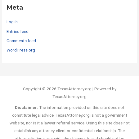
Meta
Log in
Entries feed
Comments feed
WordPress.org
Copyright © 2026 TexasAttorney.org | Powered by
TexasAttorney.org
Disclaimer:
The information provided on this site does not
constitute legal advice. TexasAttorney.org is not a government
website, nor is it a lawyer referral service. Using this site does not
establish any attorney-client or confidential relationship. The
attorney listings are paid advertisements and should not be