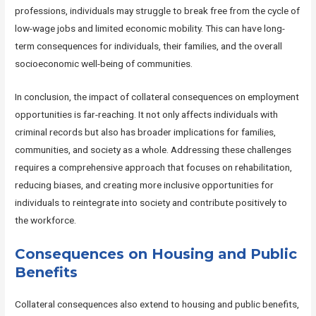
professions, individuals may struggle to break free from the cycle of
low-wage jobs and limited economic mobility. This can have long-
term consequences for individuals, their families, and the overall
socioeconomic well-being of communities.
In conclusion, the impact of collateral consequences on employment
opportunities is far-reaching. It not only affects individuals with
criminal records but also has broader implications for families,
communities, and society as a whole. Addressing these challenges
requires a comprehensive approach that focuses on rehabilitation,
reducing biases, and creating more inclusive opportunities for
individuals to reintegrate into society and contribute positively to
the workforce.
Consequences on Housing and Public
Benefits
Collateral consequences also extend to housing and public benefits,