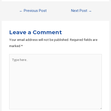
Post
←
Previous Post
Next Post
→
navigation
Leave a Comment
Your email address will not be published.
Required fields are
marked
*
Type
here..