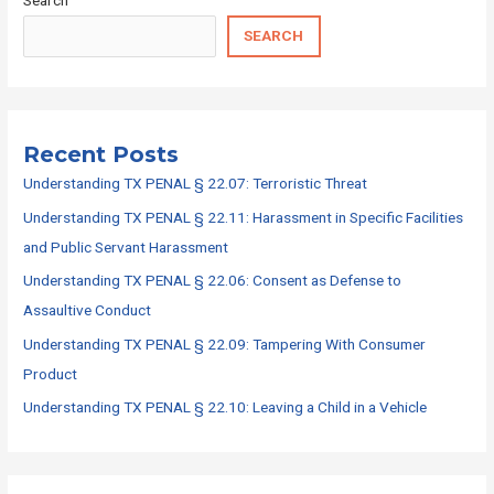
SEARCH
Recent Posts
Understanding TX PENAL § 22.07: Terroristic Threat
Understanding TX PENAL § 22.11: Harassment in Specific Facilities
and Public Servant Harassment
Understanding TX PENAL § 22.06: Consent as Defense to
Assaultive Conduct
Understanding TX PENAL § 22.09: Tampering With Consumer
Product
Understanding TX PENAL § 22.10: Leaving a Child in a Vehicle