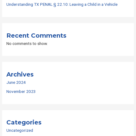
Understanding TX PENAL § 22.10: Leaving a Child in a Vehicle
Recent Comments
No comments to show.
Archives
June 2024
November 2023
Categories
Uncategorized