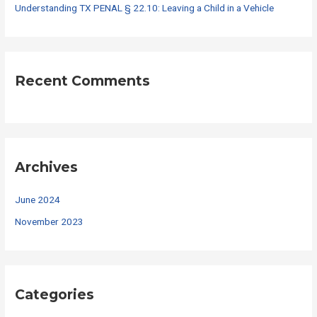
Understanding TX PENAL § 22.10: Leaving a Child in a Vehicle
Recent Comments
Archives
June 2024
November 2023
Categories