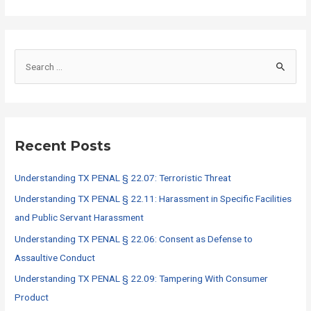
S
e
a
r
c
Recent Posts
h
f
Understanding TX PENAL § 22.07: Terroristic Threat
o
Understanding TX PENAL § 22.11: Harassment in Specific Facilities
r
and Public Servant Harassment
:
Understanding TX PENAL § 22.06: Consent as Defense to
Assaultive Conduct
Understanding TX PENAL § 22.09: Tampering With Consumer
Product