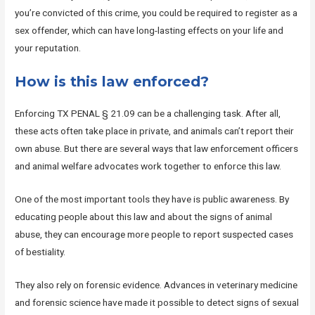
you’re convicted of this crime, you could be required to register as a
sex offender, which can have long-lasting effects on your life and
your reputation.
How is this law enforced?
Enforcing TX PENAL § 21.09 can be a challenging task. After all,
these acts often take place in private, and animals can’t report their
own abuse. But there are several ways that law enforcement officers
and animal welfare advocates work together to enforce this law.
One of the most important tools they have is public awareness. By
educating people about this law and about the signs of animal
abuse, they can encourage more people to report suspected cases
of bestiality.
They also rely on forensic evidence. Advances in veterinary medicine
and forensic science have made it possible to detect signs of sexual