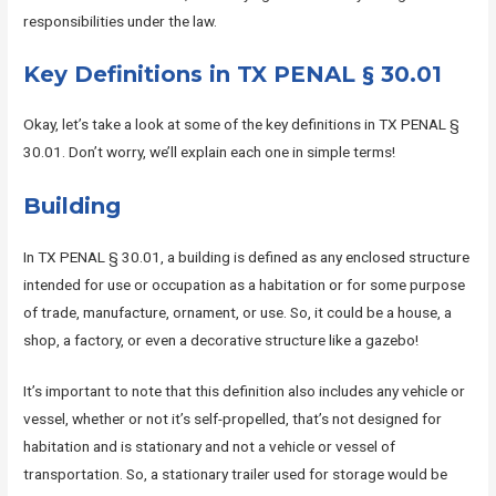
responsibilities under the law.
Key Definitions in TX PENAL § 30.01
Okay, let’s take a look at some of the key definitions in TX PENAL §
30.01. Don’t worry, we’ll explain each one in simple terms!
Building
In TX PENAL § 30.01, a building is defined as any enclosed structure
intended for use or occupation as a habitation or for some purpose
of trade, manufacture, ornament, or use. So, it could be a house, a
shop, a factory, or even a decorative structure like a gazebo!
It’s important to note that this definition also includes any vehicle or
vessel, whether or not it’s self-propelled, that’s not designed for
habitation and is stationary and not a vehicle or vessel of
transportation. So, a stationary trailer used for storage would be