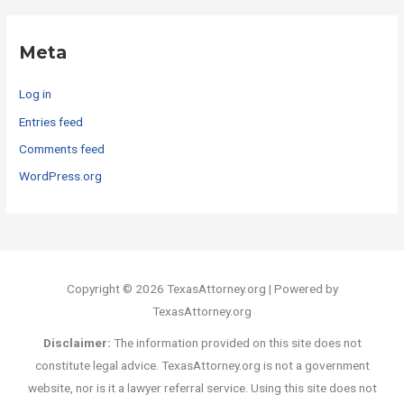
Meta
Log in
Entries feed
Comments feed
WordPress.org
Copyright © 2026 TexasAttorney.org | Powered by
TexasAttorney.org
Disclaimer:
The information provided on this site does not
constitute legal advice. TexasAttorney.org is not a government
website, nor is it a lawyer referral service. Using this site does not