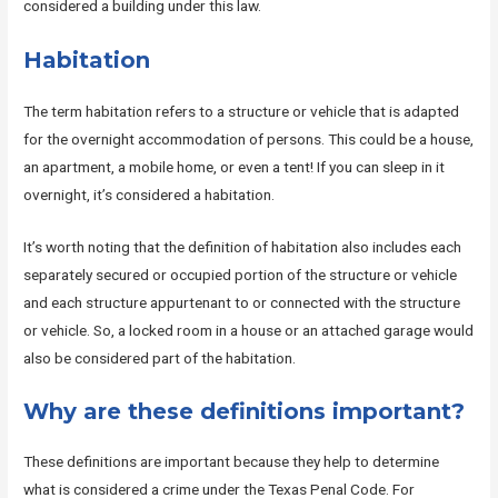
considered a building under this law.
Habitation
The term habitation refers to a structure or vehicle that is adapted
for the overnight accommodation of persons. This could be a house,
an apartment, a mobile home, or even a tent! If you can sleep in it
overnight, it’s considered a habitation.
It’s worth noting that the definition of habitation also includes each
separately secured or occupied portion of the structure or vehicle
and each structure appurtenant to or connected with the structure
or vehicle. So, a locked room in a house or an attached garage would
also be considered part of the habitation.
Why are these definitions important?
These definitions are important because they help to determine
what is considered a crime under the Texas Penal Code. For