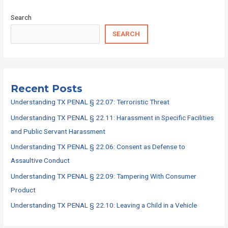
Search
SEARCH
Recent Posts
Understanding TX PENAL § 22.07: Terroristic Threat
Understanding TX PENAL § 22.11: Harassment in Specific Facilities
and Public Servant Harassment
Understanding TX PENAL § 22.06: Consent as Defense to
Assaultive Conduct
Understanding TX PENAL § 22.09: Tampering With Consumer
Product
Understanding TX PENAL § 22.10: Leaving a Child in a Vehicle