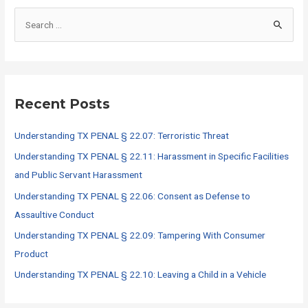
S
e
a
r
c
Recent Posts
h
f
Understanding TX PENAL § 22.07: Terroristic Threat
o
Understanding TX PENAL § 22.11: Harassment in Specific Facilities
r
and Public Servant Harassment
:
Understanding TX PENAL § 22.06: Consent as Defense to
Assaultive Conduct
Understanding TX PENAL § 22.09: Tampering With Consumer
Product
Understanding TX PENAL § 22.10: Leaving a Child in a Vehicle