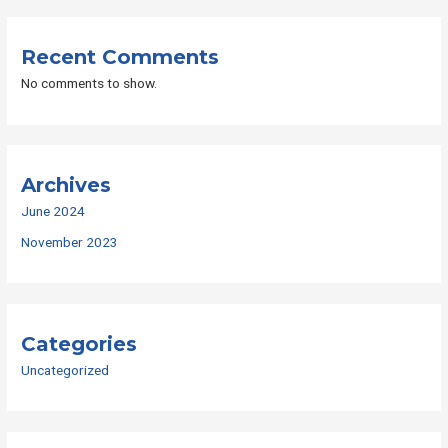
Recent Comments
No comments to show.
Archives
June 2024
November 2023
Categories
Uncategorized