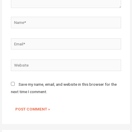
Name*
Email*
Website
Save my name, email, and website in this browser for the
next time I comment.