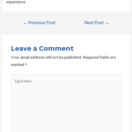
experience.
Post
←
Previous Post
Next Post
→
navigation
Leave a Comment
Your email address will not be published.
Required fields are
marked
*
Type
here..