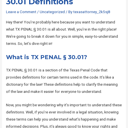
30.01 Definitions
Leave a Comment
/
Uncategorized
/ By
texasattorney_2k5sj8
Hey there! You’re probably here because you want to understand
what TX PENAL § 30.01 is all about. Well, you’re in the right place!
We’re going to break it down for you in simple, easy-to-understand
terms. So, let’s dive right in!
What is TX PENAL § 30.01?
TX PENAL § 30.01 is a section of the Texas Penal Code that
provides definitions for certain terms used in the code. It’s like a
dictionary for the law! These definitions help to clarify the meaning
of the law and make it easier for everyone to understand.
Now, you might be wondering why it’s important to understand these
definitions. Well, if you’re ever involved in a legal situation, knowing
these terms can help you understand what’s happening and make
informed decisions. Plus, it’s always good to know your rights and