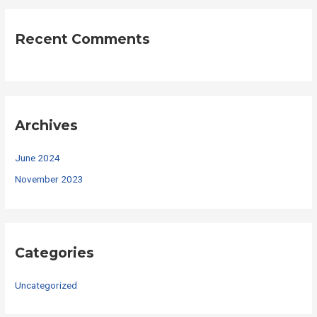
Recent Comments
Archives
June 2024
November 2023
Categories
Uncategorized