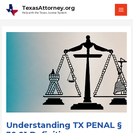
Skip
TexasAttorney.org
to
Help with the Texas Justice System
MAI
content
MEN
Understanding TX PENAL §