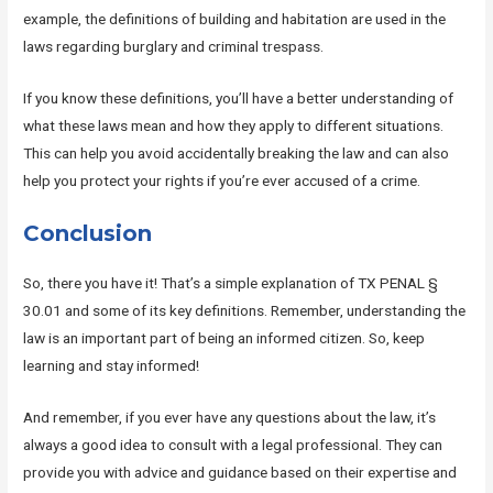
example, the definitions of building and habitation are used in the
laws regarding burglary and criminal trespass.
If you know these definitions, you’ll have a better understanding of
what these laws mean and how they apply to different situations.
This can help you avoid accidentally breaking the law and can also
help you protect your rights if you’re ever accused of a crime.
Conclusion
So, there you have it! That’s a simple explanation of TX PENAL §
30.01 and some of its key definitions. Remember, understanding the
law is an important part of being an informed citizen. So, keep
learning and stay informed!
And remember, if you ever have any questions about the law, it’s
always a good idea to consult with a legal professional. They can
provide you with advice and guidance based on their expertise and