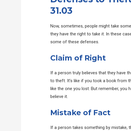
31.03
Now, sometimes, people might take somethin
they have the right to take it. In these ca
some of these defenses.
Claim of Right
If a person truly believes that they have t
to theft. It’s like if you took a book from 
like the one you lost. But remember, you ha
believe it.
Mistake of Fact
If a person takes something by mistake, th