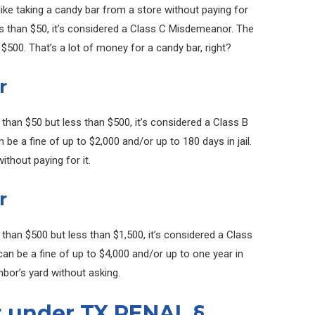
s like taking a candy bar from a store without paying for
less than $50, it’s considered a Class C Misdemeanor. The
 $500. That’s a lot of money for a candy bar, right?
r
e than $50 but less than $500, it’s considered a Class B
e a fine of up to $2,000 and/or up to 180 days in jail.
ithout paying for it.
r
 than $500 but less than $1,500, it’s considered a Class
n be a fine of up to $4,000 and/or up to one year in
ighbor’s yard without asking.
t under TX PENAL §