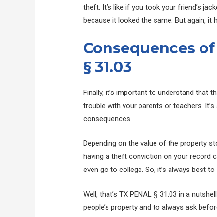
theft. It’s like if you took your friend’s j
because it looked the same. But again, it
Consequences of
§ 31.03
Finally, it’s important to understand that th
trouble with your parents or teachers. It’
consequences.
Depending on the value of the property stol
having a theft conviction on your record c
even go to college. So, it’s always best to
Well, that’s TX PENAL § 31.03 in a nutshel
people’s property and to always ask befor