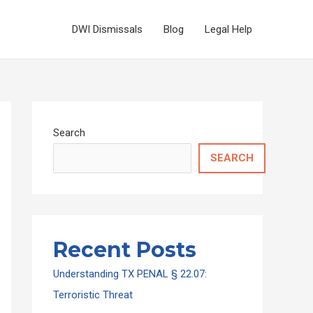
DWI Dismissals
Blog
Legal Help
Search
SEARCH
Recent Posts
Understanding TX PENAL § 22.07:
Terroristic Threat