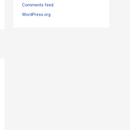
Comments feed
WordPress.org