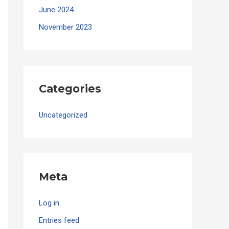
June 2024
November 2023
Categories
Uncategorized
Meta
Log in
Entries feed