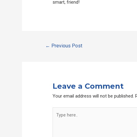
smart, friend!
Post
←
Previous Post
navigation
Leave a Comment
Your email address will not be published.
Type
here..