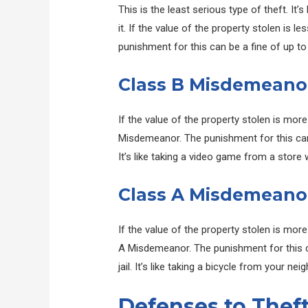
This is the least serious type of theft. It’
it. If the value of the property stolen is 
punishment for this can be a fine of up to
Class B Misdemeano
If the value of the property stolen is mor
Misdemeanor. The punishment for this can b
It’s like taking a video game from a store w
Class A Misdemeano
If the value of the property stolen is more
A Misdemeanor. The punishment for this ca
jail. It’s like taking a bicycle from your ne
Defenses to Thef