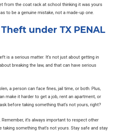
acket from the coat rack at school thinking it was yours
 has to be a genuine mistake, not a made-up one.
 Theft under TX PENAL
eft is a serious matter. It’s not just about getting in
s about breaking the law, and that can have serious
en, a person can face fines, jail time, or both. Plus,
an make it harder to get a job, rent an apartment, or
 ask before taking something that’s not yours, right?
l. Remember, it’s always important to respect other
e taking something that’s not yours. Stay safe and stay