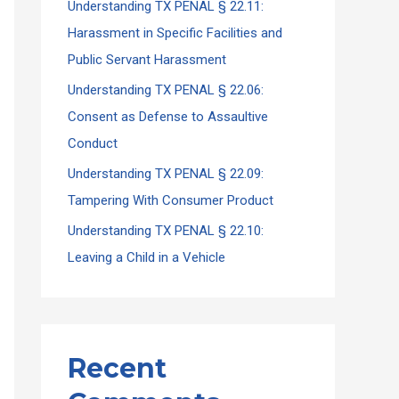
Understanding TX PENAL § 22.11:
Harassment in Specific Facilities and
Public Servant Harassment
Understanding TX PENAL § 22.06:
Consent as Defense to Assaultive
Conduct
Understanding TX PENAL § 22.09:
Tampering With Consumer Product
Understanding TX PENAL § 22.10:
Leaving a Child in a Vehicle
Recent