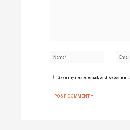
Name*
Email*
Save my name, email, and website in 