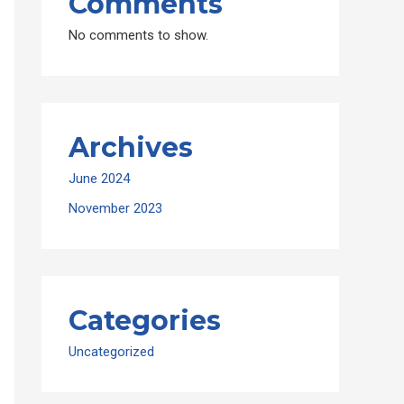
Comments
No comments to show.
Archives
June 2024
November 2023
Categories
Uncategorized