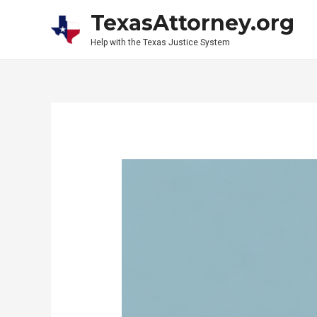
Skip
TexasAttorney.org
to
Help with the Texas Justice System
content