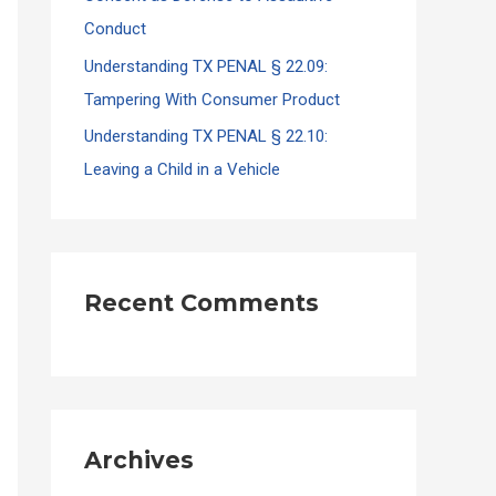
Conduct
Understanding TX PENAL § 22.09:
Tampering With Consumer Product
Understanding TX PENAL § 22.10:
Leaving a Child in a Vehicle
Recent Comments
Archives