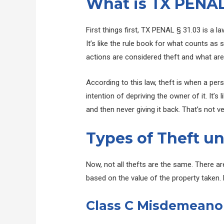
What is TX PENAL
First things first, TX PENAL § 31.03 is a l
It’s like the rule book for what counts as 
actions are considered theft and what aren
According to this law, theft is when a per
intention of depriving the owner of it. It’s
and then never giving it back. That’s not ver
Types of Theft un
Now, not all thefts are the same. There a
based on the value of the property taken. L
Class C Misdemeano