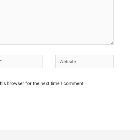
Website
this browser for the next time I comment.