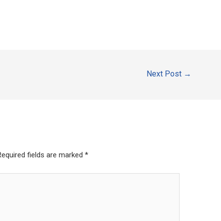
Next Post
→
Required fields are marked
*