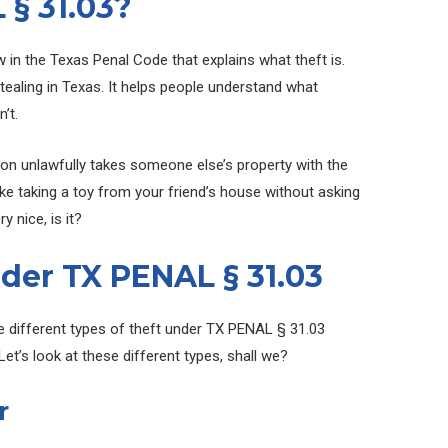
 § 31.03?
aw in the Texas Penal Code that explains what theft is.
stealing in Texas. It helps people understand what
’t.
son unlawfully takes someone else’s property with the
 like taking a toy from your friend’s house without asking
y nice, is it?
der TX PENAL § 31.03
re different types of theft under TX PENAL § 31.03
et’s look at these different types, shall we?
r