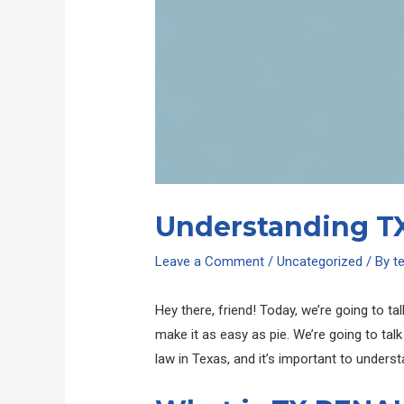
Understanding TX
Leave a Comment
/
Uncategorized
/ By
t
Hey there, friend! Today, we’re going to tal
make it as easy as pie. We’re going to talk
law in Texas, and it’s important to understand