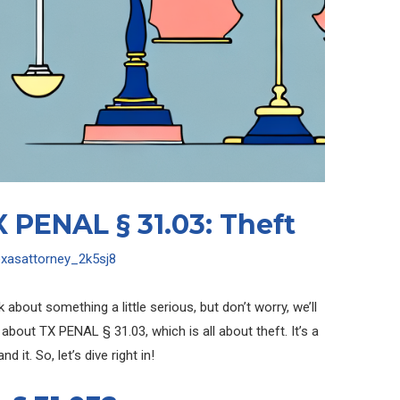
 PENAL § 31.03: Theft
exasattorney_2k5sj8
k about something a little serious, but don’t worry, we’ll
 about TX PENAL § 31.03, which is all about theft. It’s a
 it. So, let’s dive right in!