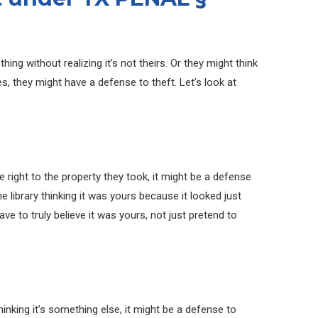
g without realizing it’s not theirs. Or they might think
ses, they might have a defense to theft. Let’s look at
he right to the property they took, it might be a defense
the library thinking it was yours because it looked just
ve to truly believe it was yours, not just pretend to
inking it’s something else, it might be a defense to