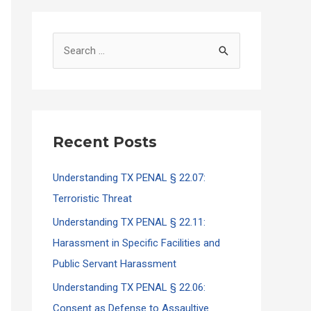
S
e
a
r
c
Recent Posts
h
f
Understanding TX PENAL § 22.07:
o
Terroristic Threat
r
Understanding TX PENAL § 22.11:
:
Harassment in Specific Facilities and
Public Servant Harassment
Understanding TX PENAL § 22.06:
Consent as Defense to Assaultive